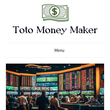
Skip
to
content
T
Menu
o
t
o
M
o