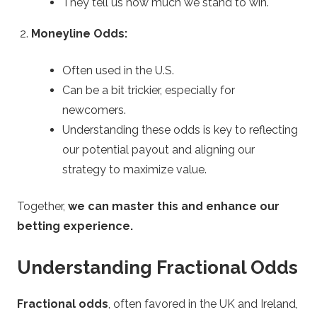
They tell us how much we stand to win.
Moneyline Odds:
Often used in the U.S.
Can be a bit trickier, especially for
newcomers.
Understanding these odds is key to reflecting
our potential payout and aligning our
strategy to maximize value.
Together,
we can master this and enhance our
betting experience.
Understanding Fractional Odds
Fractional odds
, often favored in the UK and Ireland,