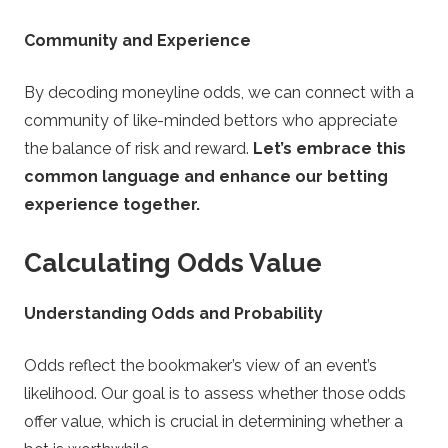
Community and Experience
By decoding moneyline odds, we can connect with a
community of like-minded bettors who appreciate
the balance of risk and reward.
Let’s embrace this
common language and enhance our betting
experience together.
Calculating Odds Value
Understanding Odds and Probability
Odds reflect the bookmaker’s view of an event’s
likelihood. Our goal is to assess whether those odds
offer value, which is crucial in determining whether a