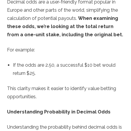
Decimal odds are a user-friendly format popular in
Europe and other parts of the world, simplifying the
calculation of potential payouts.
When examining
these odds, we’re looking at the total return
from a one-unit stake, including the original bet.
For example:
If the odds are 2.50, a successful $10 bet would
return $25.
This clarity makes it easier to identify value betting
opportunities.
Understanding Probability in Decimal Odds
Understanding the probability behind decimal odds is