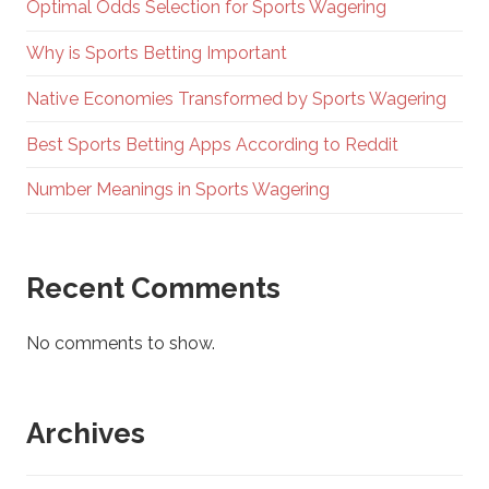
Optimal Odds Selection for Sports Wagering
Why is Sports Betting Important
Native Economies Transformed by Sports Wagering
Best Sports Betting Apps According to Reddit
Number Meanings in Sports Wagering
Recent Comments
No comments to show.
Archives