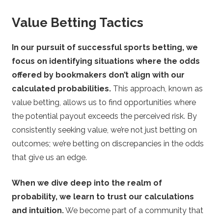
Value Betting Tactics
In our pursuit of successful sports betting, we
focus on identifying situations where the odds
offered by bookmakers don’t align with our
calculated probabilities.
This approach, known as
value betting, allows us to find opportunities where
the potential payout exceeds the perceived risk. By
consistently seeking value, we’re not just betting on
outcomes; we’re betting on discrepancies in the odds
that give us an edge.
When we dive deep into the realm of
probability, we learn to trust our calculations
and intuition.
We become part of a community that