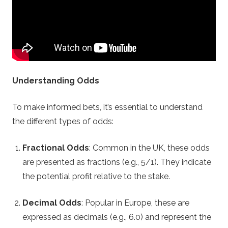
c
o
m
Understanding Odds
–
To make informed bets, it’s essential to understand
B
the different types of odds:
e
Fractional Odds
: Common in the UK, these odds
are presented as fractions (e.g., 5/1). They indicate
t
the potential profit relative to the stake.
t
Decimal Odds
: Popular in Europe, these are
i
expressed as decimals (e.g., 6.0) and represent the