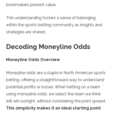
bookmakers present value.
This understanding fosters a sense of belonging
within the sports betting community as insights and
strategies are shared.
Decoding Moneyline Odds
Moneyline Odds Overview
Moneyline odds are a staple in North American sports
betting, offering a straightforward way to understand
potential profits or losses. When betting on a team
using moneyline odds, we select the team we think
will win outright, without considering the point spread.
This simplicity makes it an ideal starting point