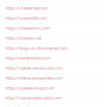
https://ufabetmail.com
https://ucasino88.com
https://mainkasino1.com
https://livebettv.net
https://bingo-on-the-internet.com
https://ieonlineslots.com
https://vulkan-stavka-club.com
https://onlinecasinoprofiles.com
https://pokerdom-pro.com
https://vulcancasino-slots.com