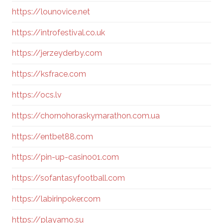
https://lounovice.net
https://introfestival.co.uk
https://jerzeyderby.com
https://ksfrace.com
https://ocs.lv
https://chornohoraskymarathon.com.ua
https://entbet88.com
https://pin-up-casino01.com
https://sofantasyfootball.com
https://labirinpoker.com
https://playamo.su