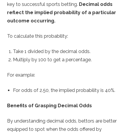
key to successful sports betting.
Decimal odds
reflect the implied probability of a particular
outcome occurring.
To calculate this probability:
Take 1 divided by the decimal odds.
Multiply by 100 to get a percentage.
For example:
For odds of 2.50, the implied probability is 40%.
Benefits of Grasping Decimal Odds
By understanding decimal odds, bettors are better
equipped to spot when the odds offered by