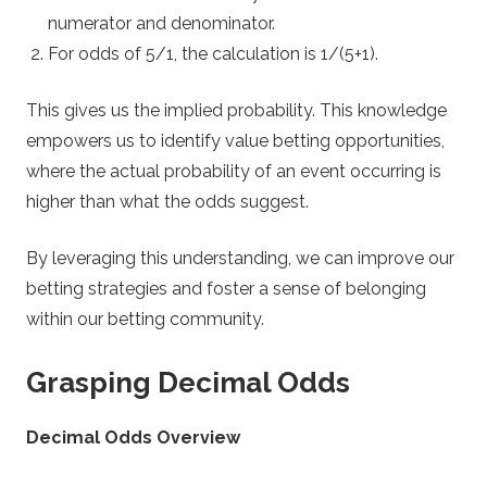
numerator and denominator.
For odds of 5/1, the calculation is 1/(5+1).
This gives us the implied probability. This knowledge
empowers us to identify value betting opportunities,
where the actual probability of an event occurring is
higher than what the odds suggest.
By leveraging this understanding, we can improve our
betting strategies and foster a sense of belonging
within our betting community.
Grasping Decimal Odds
Decimal Odds Overview