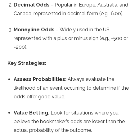
Decimal Odds
– Popular in Europe, Australia, and
Canada, represented in decimal form (e.g., 6.00).
Moneyline Odds
– Widely used in the US,
represented with a plus or minus sign (e.g., +500 or
-200).
Key Strategies:
Assess Probabilities:
Always evaluate the
likelihood of an event occurring to determine if the
odds offer good value.
Value Betting:
Look for situations where you
believe the bookmaker’s odds are lower than the
actual probability of the outcome.