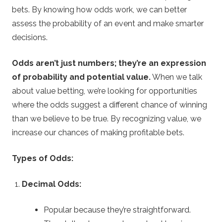
bets. By knowing how odds work, we can better
assess the probability of an event and make smarter
decisions.
Odds aren’t just numbers; they’re an expression
of probability and potential value.
When we talk
about value betting, we’re looking for opportunities
where the odds suggest a different chance of winning
than we believe to be true. By recognizing value, we
increase our chances of making profitable bets.
Types of Odds:
Decimal Odds:
Popular because they’re straightforward.