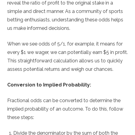
reveal the ratio of profit to the original stake in a
simple and direct manner. As a community of sports
betting enthusiasts, understanding these odds helps
us make informed decisions.
When we see odds of 5/1, for example, it means for
every $1 we wager, we can potentially earn $5 in profit.
This straightforward calculation allows us to quickly
assess potential returns and weigh our chances.
Conversion to Implied Probability:
Fractional odds can be converted to determine the
implied probability of an outcome. To do this, follow
these steps:
Divide the denominator by the sum of both the