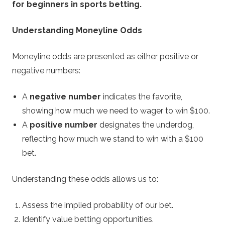
for beginners in sports betting.
Understanding Moneyline Odds
Moneyline odds are presented as either positive or
negative numbers:
A
negative number
indicates the favorite,
showing how much we need to wager to win $100.
A
positive number
designates the underdog,
reflecting how much we stand to win with a $100
bet.
Understanding these odds allows us to:
Assess the implied probability of our bet.
Identify value betting opportunities.