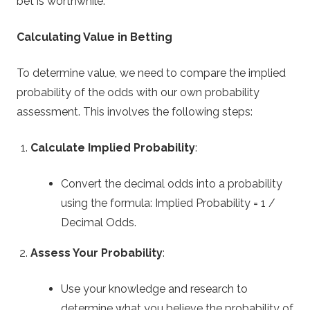
bet is worthwhile.
Calculating Value in Betting
To determine value, we need to compare the implied
probability of the odds with our own probability
assessment. This involves the following steps:
Calculate Implied Probability
:
Convert the decimal odds into a probability
using the formula: Implied Probability = 1 /
Decimal Odds.
Assess Your Probability
:
Use your knowledge and research to
determine what you believe the probability of