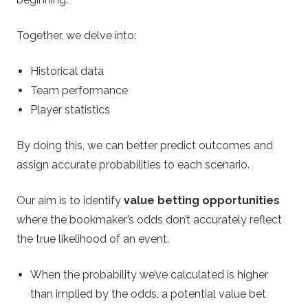
Together, we delve into:
Historical data
Team performance
Player statistics
By doing this, we can better predict outcomes and
assign accurate probabilities to each scenario.
Our aim is to identify
value betting opportunities
where the bookmaker’s odds don’t accurately reflect
the true likelihood of an event.
When the probability we’ve calculated is higher
than implied by the odds, a potential value bet