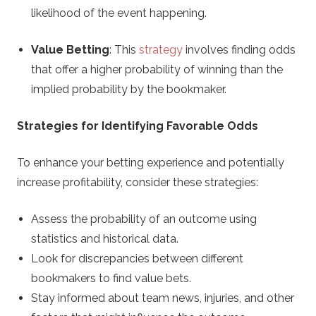
likelihood of the event happening.
y
Value Betting
: This
strategy
involves finding odds
that offer a higher probability of winning than the
implied probability by the bookmaker.
Strategies for Identifying Favorable Odds
To enhance your betting experience and potentially
increase profitability, consider these strategies:
Assess the probability of an outcome using
statistics and historical data.
Look for discrepancies between different
bookmakers to find value bets.
Stay informed about team news, injuries, and other