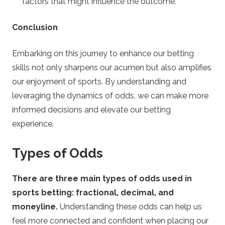
factors that might influence the outcome.
Conclusion
Embarking on this journey to enhance our betting
skills not only sharpens our acumen but also amplifies
our enjoyment of sports. By understanding and
leveraging the dynamics of odds, we can make more
informed decisions and elevate our betting
experience.
Types of Odds
There are three main types of odds used in
sports betting: fractional, decimal, and
moneyline.
Understanding these odds can help us
feel more connected and confident when placing our