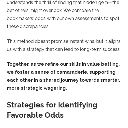
understands the thrill of finding that hidden gem—the
bet others might overlook. We compare the
bookmakers’ odds with our own assessments to spot
these discrepancies.
This method doesn’t promise instant wins, but it aligns
us with a strategy that can lead to long-term success.
Together, as we refine our skills in value betting,
we foster a sense of camaraderie, supporting
each other in a shared journey towards smarter,
more strategic wagering.
Strategies for Identifying
Favorable Odds