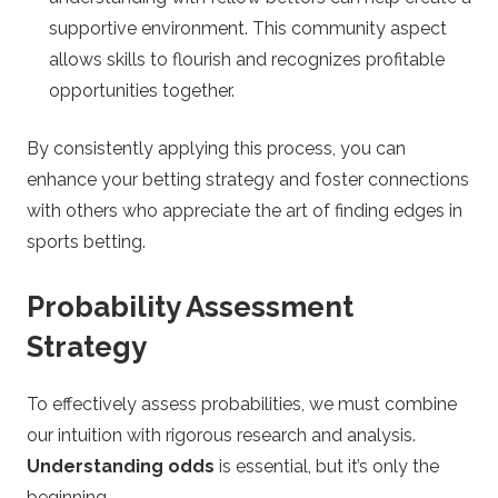
supportive environment. This community aspect
allows skills to flourish and recognizes profitable
opportunities together.
By consistently applying this process, you can
enhance your betting strategy and foster connections
with others who appreciate the art of finding edges in
sports betting.
Probability Assessment
Strategy
To effectively assess probabilities, we must combine
our intuition with rigorous research and analysis.
Understanding odds
is essential, but it’s only the
beginning.