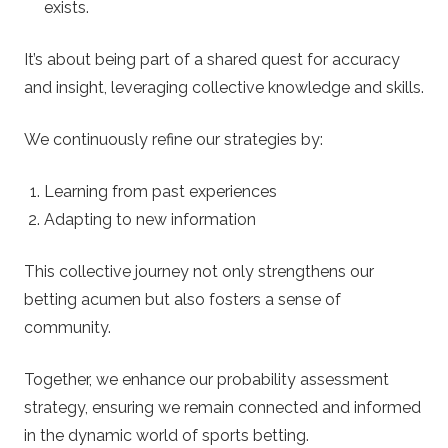
exists.
It’s about being part of a shared quest for accuracy
and insight, leveraging collective knowledge and skills.
We continuously refine our strategies by:
Learning from past experiences
Adapting to new information
This collective journey not only strengthens our
betting acumen but also fosters a sense of
community.
Together, we enhance our probability assessment
strategy, ensuring we remain connected and informed
in the dynamic world of sports betting.