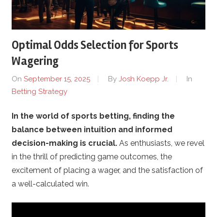
n
e
Optimal Odds Selection for Sports
y
Wagering
On
September 15, 2025
By
Josh Koepp Jr.
In
M
Betting Strategy
a
In the world of sports betting, finding the
balance between intuition and informed
k
decision-making is crucial.
As enthusiasts, we revel
e
in the thrill of predicting game outcomes, the
excitement of placing a wager, and the satisfaction of
r
a well-calculated win.
.