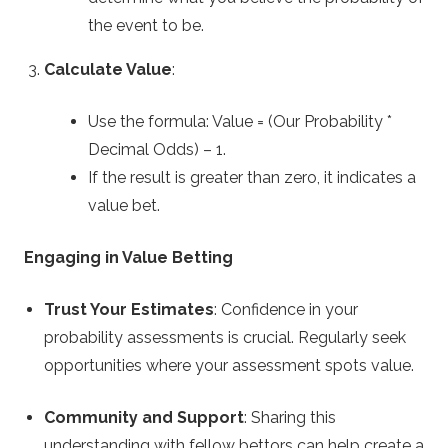
the event to be.
Calculate Value
:
Use the formula: Value = (Our Probability *
Decimal Odds) – 1.
If the result is greater than zero, it indicates a
value bet.
Engaging in Value Betting
Trust Your Estimates
: Confidence in your
probability assessments is crucial. Regularly seek
opportunities where your assessment spots value.
Community and Support
: Sharing this
understanding with fellow bettors can help create a