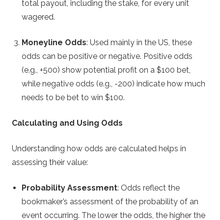
total payout, including the stake, for every unit
n
wagered.
g
Moneyline Odds
: Used mainly in the US, these
odds can be positive or negative. Positive odds
S
(e.g., +500) show potential profit on a $100 bet,
while negative odds (e.g., -200) indicate how much
t
needs to be bet to win $100.
r
Calculating and Using Odds
a
Understanding how odds are calculated helps in
t
assessing their value:
e
Probability Assessment
: Odds reflect the
bookmaker’s assessment of the probability of an
g
event occurring. The lower the odds, the higher the