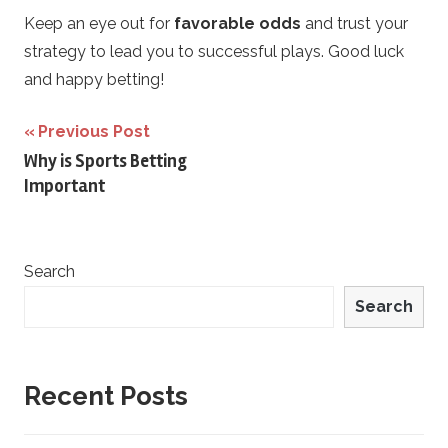
Keep an eye out for
favorable odds
and trust your
strategy to lead you to successful plays. Good luck
and happy betting!
Post
Previous Post
Why is Sports Betting
navigation
Important
Search
Search
Recent Posts