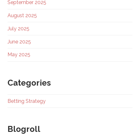
September 2025
August 2025
July 2025
June 2025
May 2025
Categories
Betting Strategy
Blogroll