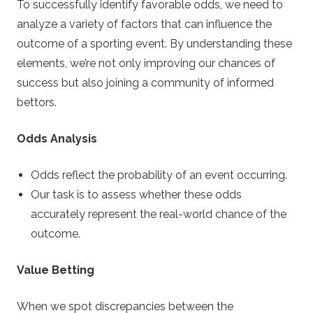
To successfully identify favorable odds, we need to
analyze a variety of factors that can influence the
outcome of a sporting event. By understanding these
elements, we’re not only improving our chances of
success but also joining a community of informed
bettors.
Odds Analysis
Odds reflect the probability of an event occurring.
Our task is to assess whether these odds
accurately represent the real-world chance of the
outcome.
Value Betting
When we spot discrepancies between the