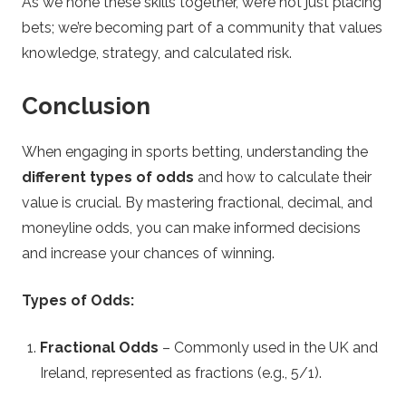
As we hone these skills together, we’re not just placing
bets; we’re becoming part of a community that values
knowledge, strategy, and calculated risk.
Conclusion
When engaging in sports betting, understanding the
different types of odds
and how to calculate their
value is crucial. By mastering fractional, decimal, and
moneyline odds, you can make informed decisions
and increase your chances of winning.
Types of Odds:
Fractional Odds
– Commonly used in the UK and
Ireland, represented as fractions (e.g., 5/1).