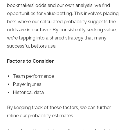
bookmakers’ odds and our own analysis, we find
opportunities for value betting. This involves placing
bets where our calculated probability suggests the
odds are in our favor. By consistently seeking value,
we’re tapping into a shared strategy that many
successful bettors use.
Factors to Consider
Team performance
Player injuries
Historical data
By keeping track of these factors, we can further
refine our probability estimates.