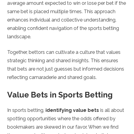
average amount expected to win or lose per bet if the
same bet is placed multiple times. This approach
enhances individual and collective understanding,
enabling confident navigation of the sports betting
landscape.
Together, bettors can cultivate a culture that values
strategic thinking and shared insights. This ensures
that bets are not just guesses but informed decisions
reflecting camaraderie and shared goals.
Value Bets in Sports Betting
In sports betting,
identifying value bets
is all about
spotting opportunities where the odds offered by
bookmakers are skewed in our favor. When we find