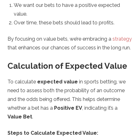
We want our bets to have a positive expected
value.
Over time, these bets should lead to profits.
By focusing on value bets, we’re embracing a
strategy
that enhances our chances of success in the long run.
Calculation of Expected Value
To calculate
expected value
in sports betting, we
need to assess both the probability of an outcome
and the odds being offered. This helps determine
whether a bet has a
Positive EV
, indicating it’s a
Value Bet
.
Steps to Calculate Expected Value: