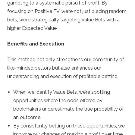
gambling to a systematic pursuit of profit. By
focusing on Positive EV, we’re not just placing random
bets; we’re strategically targeting Value Bets with a
higher Expected Value.
Benefits and Execution
This method not only strengthens our community of
like-minded bettors but also enhances our
understanding and execution of profitable betting.
When we identify Value Bets, we’re spotting
opportunities where the odds offered by
bookmakers underestimate the true probability of
an outcome.
By consistently betting on these opportunities, we
improve our chances of making a profit over time.