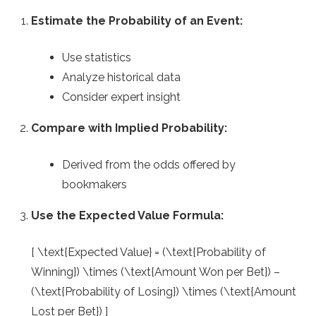
Estimate the Probability of an Event:
Use statistics
Analyze historical data
Consider expert insight
Compare with Implied Probability:
Derived from the odds offered by
bookmakers
Use the Expected Value Formula:
[ \text{Expected Value} = (\text{Probability of
Winning}) \times (\text{Amount Won per Bet}) –
(\text{Probability of Losing}) \times (\text{Amount
Lost per Bet}) ]