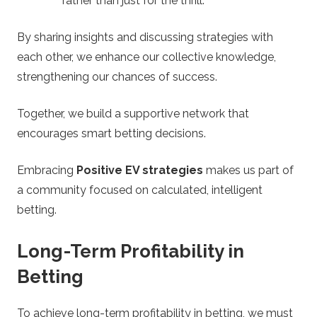
rather than just for the thrill.
By sharing insights and discussing strategies with
each other, we enhance our collective knowledge,
strengthening our chances of success.
Together, we build a supportive network that
encourages smart betting decisions.
Embracing
Positive EV strategies
makes us part of
a community focused on calculated, intelligent
betting.
Long-Term Profitability in
Betting
To achieve long-term profitability in betting, we must