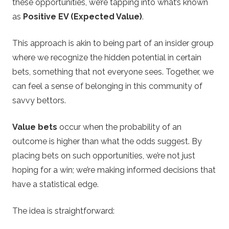
these opportunities, we’re tapping into what’s known
as
Positive EV (Expected Value)
.
This approach is akin to being part of an insider group
where we recognize the hidden potential in certain
bets, something that not everyone sees. Together, we
can feel a sense of belonging in this community of
savvy bettors.
Value bets
occur when the probability of an
outcome is higher than what the odds suggest. By
placing bets on such opportunities, we’re not just
hoping for a win; we’re making informed decisions that
have a statistical edge.
The idea is straightforward: