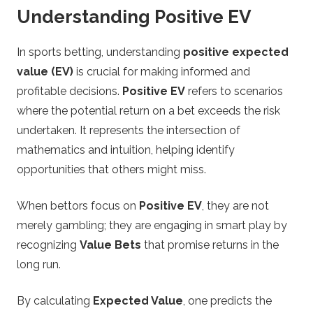
Understanding Positive EV
In sports betting, understanding
positive expected
value (EV)
is crucial for making informed and
profitable decisions.
Positive EV
refers to scenarios
where the potential return on a bet exceeds the risk
undertaken. It represents the intersection of
mathematics and intuition, helping identify
opportunities that others might miss.
When bettors focus on
Positive EV
, they are not
merely gambling; they are engaging in smart play by
recognizing
Value Bets
that promise returns in the
long run.
By calculating
Expected Value
, one predicts the