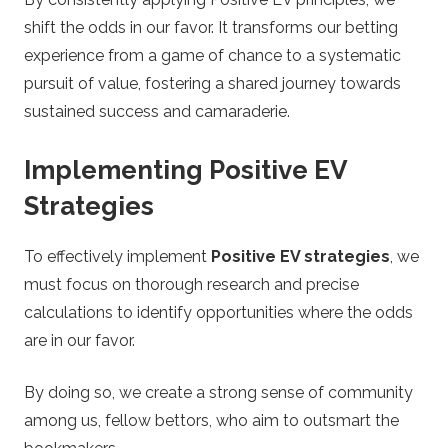
shift the odds in our favor. It transforms our betting
experience from a game of chance to a systematic
pursuit of value, fostering a shared journey towards
sustained success and camaraderie.
Implementing Positive EV
Strategies
To effectively implement
Positive EV strategies
, we
must focus on thorough research and precise
calculations to identify opportunities where the odds
are in our favor.
By doing so, we create a strong sense of community
among us, fellow bettors, who aim to outsmart the