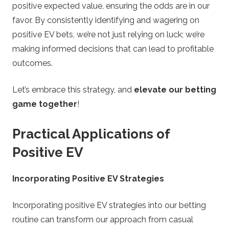
positive expected value, ensuring the odds are in our
favor. By consistently identifying and wagering on
positive EV bets, we’re not just relying on luck; we’re
making informed decisions that can lead to profitable
outcomes.
Let’s embrace this strategy, and
elevate our betting
game together
!
Practical Applications of
Positive EV
Incorporating Positive EV Strategies
Incorporating positive EV strategies into our betting
routine can transform our approach from casual