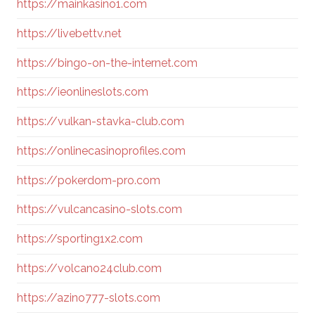
https://mainkasino1.com
https://livebettv.net
https://bingo-on-the-internet.com
https://ieonlineslots.com
https://vulkan-stavka-club.com
https://onlinecasinoprofiles.com
https://pokerdom-pro.com
https://vulcancasino-slots.com
https://sporting1x2.com
https://volcano24club.com
https://azino777-slots.com