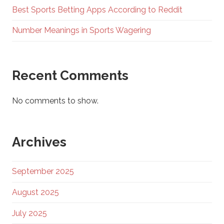
Best Sports Betting Apps According to Reddit
Number Meanings in Sports Wagering
Recent Comments
No comments to show.
Archives
September 2025
August 2025
July 2025