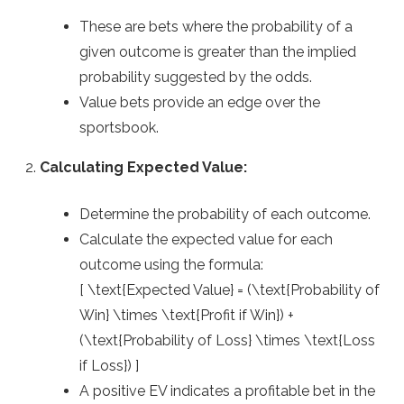
n
These are bets where the probability of a
given outcome is greater than the implied
g
probability suggested by the odds.
Value bets provide an edge over the
S
sportsbook.
t
Calculating Expected Value:
r
Determine the probability of each outcome.
Calculate the expected value for each
a
outcome using the formula:
[ \text{Expected Value} = (\text{Probability of
t
Win} \times \text{Profit if Win}) +
e
(\text{Probability of Loss} \times \text{Loss
if Loss}) ]
g
A positive EV indicates a profitable bet in the