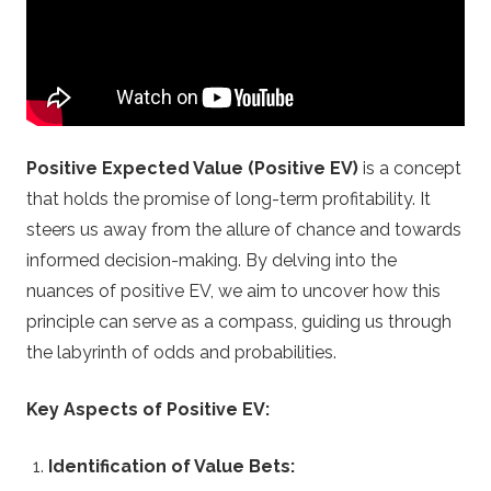
c
o
m
Positive Expected Value (Positive EV)
is a concept
–
that holds the promise of long-term profitability. It
steers us away from the allure of chance and towards
B
informed decision-making. By delving into the
nuances of positive EV, we aim to uncover how this
e
principle can serve as a compass, guiding us through
the labyrinth of odds and probabilities.
t
t
Key Aspects of Positive EV:
i
Identification of Value Bets: