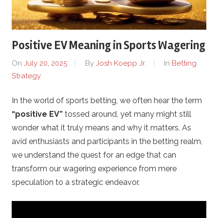
n
e
Positive EV Meaning in Sports Wagering
y
On
July 20, 2025
By
Josh Koepp Jr.
In
Betting
Strategy
M
In the world of sports betting, we often hear the term
a
“positive EV”
tossed around, yet many might still
wonder what it truly means and why it matters. As
k
avid enthusiasts and participants in the betting realm,
we understand the quest for an edge that can
e
transform our wagering experience from mere
r
speculation to a strategic endeavor.
.