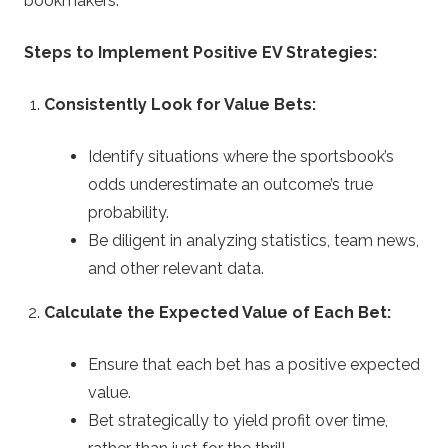
bookmakers.
Steps to Implement Positive EV Strategies:
Consistently Look for Value Bets:
Identify situations where the sportsbook’s
odds underestimate an outcome’s true
probability.
Be diligent in analyzing statistics, team news,
and other relevant data.
Calculate the Expected Value of Each Bet:
Ensure that each bet has a positive expected
value.
Bet strategically to yield profit over time,