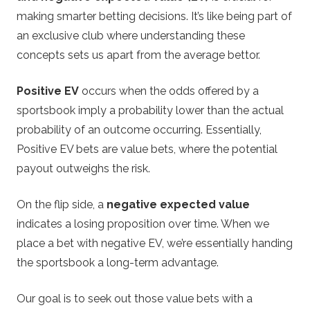
making smarter betting decisions. It’s like being part of
an exclusive club where understanding these
concepts sets us apart from the average bettor.
Positive EV
occurs when the odds offered by a
sportsbook imply a probability lower than the actual
probability of an outcome occurring. Essentially,
Positive EV bets are value bets, where the potential
payout outweighs the risk.
On the flip side, a
negative expected value
indicates a losing proposition over time. When we
place a bet with negative EV, we’re essentially handing
the sportsbook a long-term advantage.
Our goal is to seek out those value bets with a