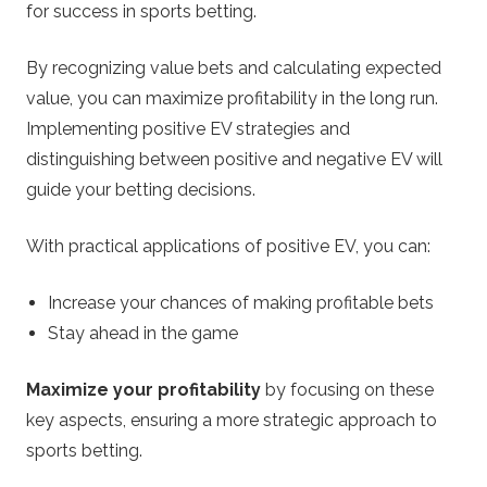
for success in sports betting.
By recognizing value bets and calculating expected
value, you can maximize profitability in the long run.
Implementing positive EV strategies and
distinguishing between positive and negative EV will
guide your betting decisions.
With practical applications of positive EV, you can:
Increase your chances of making profitable bets
Stay ahead in the game
Maximize your profitability
by focusing on these
key aspects, ensuring a more strategic approach to
sports betting.