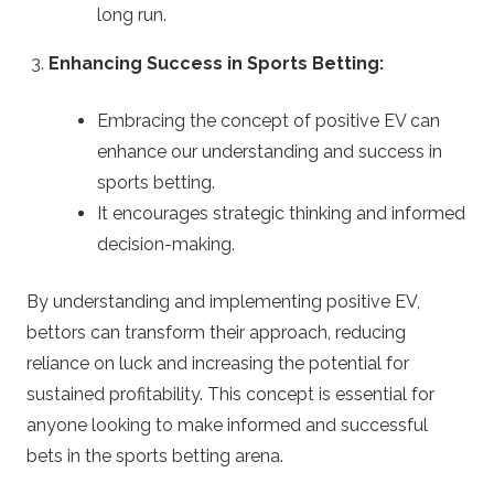
long run.
y
Enhancing Success in Sports Betting:
Embracing the concept of positive EV can
enhance our understanding and success in
sports betting.
It encourages strategic thinking and informed
decision-making.
By understanding and implementing positive EV,
bettors can transform their approach, reducing
reliance on luck and increasing the potential for
sustained profitability. This concept is essential for
anyone looking to make informed and successful
bets in the sports betting arena.