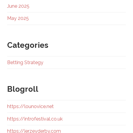
June 2025
May 2025
Categories
Betting Strategy
Blogroll
https://lounovice.net
https://introfestival.co.uk
https://jerzeyderby.com