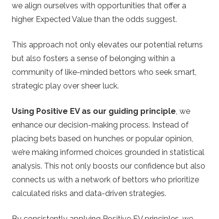
we align ourselves with opportunities that offer a
higher Expected Value than the odds suggest.
This approach not only elevates our potential returns
but also fosters a sense of belonging within a
community of like-minded bettors who seek smart,
strategic play over sheer luck.
Using Positive EV as our guiding principle
, we
enhance our decision-making process. Instead of
placing bets based on hunches or popular opinion,
we’re making informed choices grounded in statistical
analysis. This not only boosts our confidence but also
connects us with a network of bettors who prioritize
calculated risks and data-driven strategies.
By consistently applying Positive EV principles, we