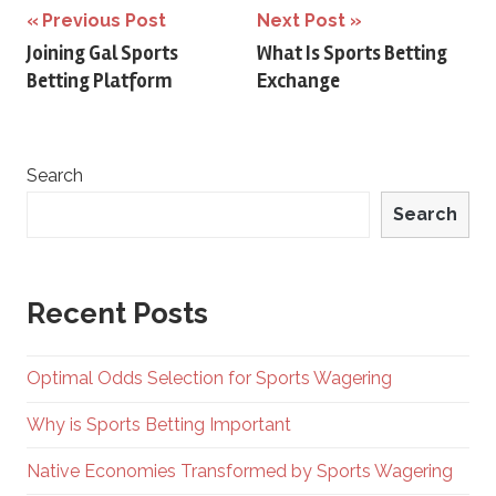
Post
Previous Post
Next Post
Joining Gal Sports
What Is Sports Betting
navigation
Betting Platform
Exchange
Search
Search
Recent Posts
Optimal Odds Selection for Sports Wagering
Why is Sports Betting Important
Native Economies Transformed by Sports Wagering