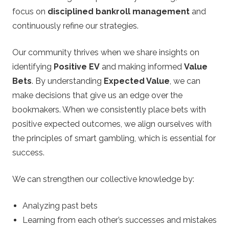
focus on
disciplined bankroll management
and
continuously refine our strategies.
Our community thrives when we share insights on
identifying
Positive EV
and making informed
Value
Bets
. By understanding
Expected Value
, we can
make decisions that give us an edge over the
bookmakers. When we consistently place bets with
positive expected outcomes, we align ourselves with
the principles of smart gambling, which is essential for
success.
We can strengthen our collective knowledge by:
Analyzing past bets
Learning from each other’s successes and mistakes