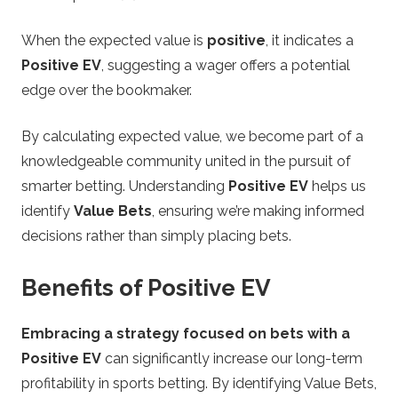
When the expected value is
positive
, it indicates a
Positive EV
, suggesting a wager offers a potential
edge over the bookmaker.
By calculating expected value, we become part of a
knowledgeable community united in the pursuit of
smarter betting. Understanding
Positive EV
helps us
identify
Value Bets
, ensuring we’re making informed
decisions rather than simply placing bets.
Benefits of Positive EV
Embracing a strategy focused on bets with a
Positive EV
can significantly increase our long-term
profitability in sports betting. By identifying Value Bets,