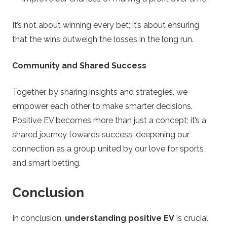
It’s not about winning every bet; it’s about ensuring
that the wins outweigh the losses in the long run.
Community and Shared Success
Together, by sharing insights and strategies, we
empower each other to make smarter decisions.
Positive EV becomes more than just a concept; it’s a
shared journey towards success, deepening our
connection as a group united by our love for sports
and smart betting.
Conclusion
In conclusion,
understanding positive EV
is crucial