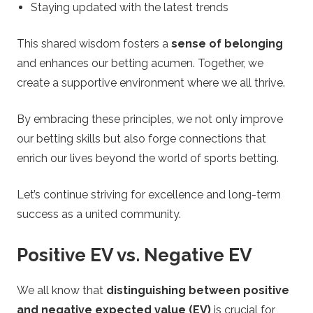
Staying updated with the latest trends
This shared wisdom fosters a
sense of belonging
and enhances our betting acumen. Together, we
create a supportive environment where we all thrive.
By embracing these principles, we not only improve
our betting skills but also forge connections that
enrich our lives beyond the world of sports betting.
Let’s continue striving for excellence and long-term
success as a united community.
Positive EV vs. Negative EV
We all know that
distinguishing between positive
and negative expected value (EV)
is crucial for