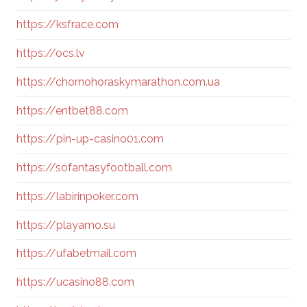
https://ksfrace.com
https://ocs.lv
https://chornohoraskymarathon.com.ua
https://entbet88.com
https://pin-up-casino01.com
https://sofantasyfootball.com
https://labirinpoker.com
https://playamo.su
https://ufabetmail.com
https://ucasino88.com