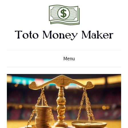
Skip
to
content
T
Menu
o
t
o
M
o